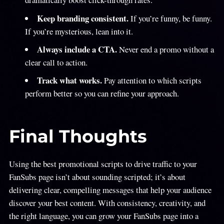
Keep branding consistent.
If you’re funny, be funny.
If you’re mysterious, lean into it.
Always include a CTA.
Never end a promo without a
clear call to action.
Track what works.
Pay attention to which scripts
perform better so you can refine your approach.
Final Thoughts
Using the best promotional scripts to drive traffic to your
FanSubs page isn’t about sounding scripted; it’s about
delivering clear, compelling messages that help your audience
discover your best content. With consistency, creativity, and
the right language, you can grow your FanSubs page into a