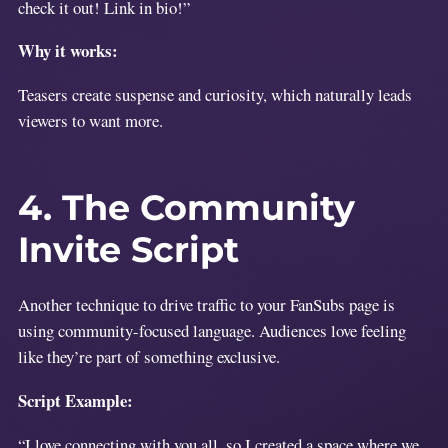
check it out! Link in bio!”
Why it works:
Teasers create suspense and curiosity, which naturally leads
viewers to want more.
4. The Community
Invite Script
Another technique to drive traffic to your FanSubs page is
using community-focused language. Audiences love feeling
like they’re part of something exclusive.
Script Example:
“I love connecting with you all, so I created a space where we