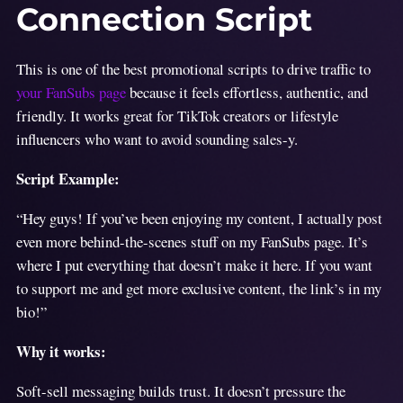
Connection Script
This is one of the best promotional scripts to drive traffic to
your FanSubs page
because it feels effortless, authentic, and
friendly. It works great for TikTok creators or lifestyle
influencers who want to avoid sounding sales-y.
Script Example:
“Hey guys! If you’ve been enjoying my content, I actually post
even more behind-the-scenes stuff on my FanSubs page. It’s
where I put everything that doesn’t make it here. If you want
to support me and get more exclusive content, the link’s in my
bio!”
Why it works:
Soft-sell messaging builds trust. It doesn’t pressure the