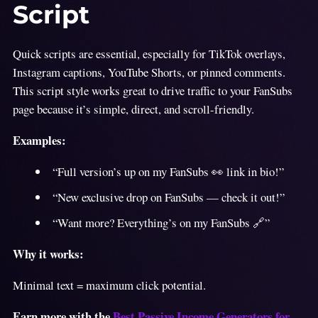
Script
Quick scripts are essential, especially for TikTok overlays,
Instagram captions, YouTube Shorts, or pinned comments.
This script style works great to drive traffic to your FanSubs
page because it’s simple, direct, and scroll-friendly.
Examples:
“Full version’s up on my FanSubs 👀 link in bio!”
“New exclusive drop on FanSubs — check it out!”
“Want more? Everything’s on my FanSubs 🔗”
Why it works:
Minimal text = maximum click potential.
Earn more with the
Best Passive Income Generators for