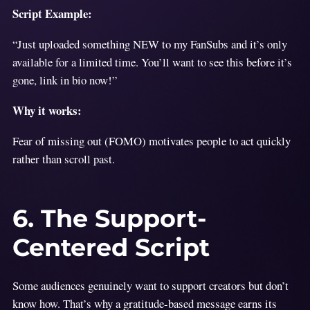
Script Example:
“Just uploaded something NEW to my FanSubs and it’s only
available for a limited time. You’ll want to see this before it’s
gone, link in bio now!”
Why it works:
Fear of missing out (FOMO) motivates people to act quickly
rather than scroll past.
6. The Support-
Centered Script
Some audiences genuinely want to support creators but don’t
know how. That’s why a gratitude-based message earns its