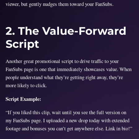
viewer, but gently nudges them toward your FanSubs.
2. The Value-Forward
Script
Another great promotional script to drive traffic to your
FanSubs page is one that immediately showcases value. When
people understand what they’re getting right away, they’re
more likely to click.
Script Example:
“If you liked this clip, wait until you see the full version on
my FanSubs page. I uploaded a new drop today with extended
footage and bonuses you can’t get anywhere else. Link in bio!”