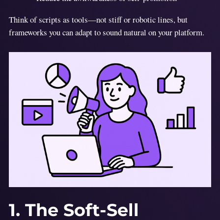
Think of scripts as tools—not stiff or robotic lines, but
frameworks you can adapt to sound natural on your platform.
1. The Soft-Sell