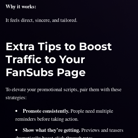
Why it works:
It feels direct, sincere, and tailored.
Extra Tips to Boost
Traffic to Your
FanSubs Page
To elevate your promotional scripts,
pair them with these
strategies:
Promote consistently.
People need multiple
reminders before taking action.
Show what they’re getting.
Previews and teasers
dramatically boost click-through rates.