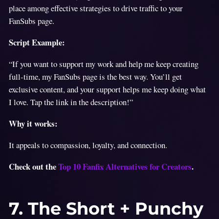
place among effective strategies to drive traffic to your
FanSubs page.
Script Example:
“If you want to support my work and help me keep creating
full-time, my FanSubs page is the best way. You’ll get
exclusive content, and your support helps me keep doing what
I love. Tap the link in the description!”
Why it works:
It appeals to compassion, loyalty, and connection.
Check out the
Top 10 Fanfix Alternatives for Creators
.
7. The Short + Punchy