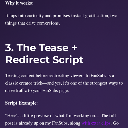
Why it works:
It taps into curiosity and promises instant gratification, two
things that drive conversions.
3. The Tease +
Redirect Script
Teasing content before redirecting viewers to FanSubs is a
classic creator trick—and yes, it’s one of the strongest ways to
drive traffic to your FanSubs page.
Script Example:
“Here’s a little preview of what I’m working on… The full
post is already up on my FanSubs, along
with extra clips
. Go