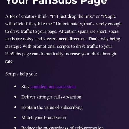
Your FanSubs Page
A lot of creators think, “I’ll just drop the link,” or “People
will click if they like me.” Unfortunately, that’s rarely enough
to drive traffic to your page. Attention spans are short, social
feeds are noisy, and viewers need direction. That’s why being
strategic with promotional scripts to drive traffic to your
FanSubs page can dramatically increase your click-through
rate.
Scripts help you:
Stay
confident and consistent
Deliver stronger calls-to-action
Explain the value of subscribing
Match your brand voice
Reduce the awkwardness of self-promotion