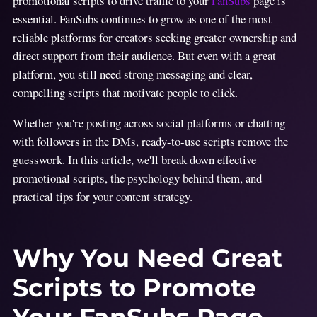
promotional scripts to drive traffic to your
FanSubs
page is
essential. FanSubs continues to grow as one of the most
reliable platforms for creators seeking greater ownership and
direct support from their audience. But even with a great
platform, you still need strong messaging and clear,
compelling scripts that motivate people to click.
Whether you're posting across social platforms or chatting
with followers in the DMs, ready-to-use scripts remove the
guesswork. In this article, we'll break down effective
promotional scripts, the psychology behind them, and
practical tips for your content strategy.
Why You Need Great
Scripts to Promote