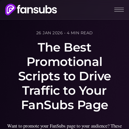
26 JAN 2026
•
4 MIN READ
The Best
Promotional
Scripts to Drive
Traffic to Your
FanSubs Page
Want to promote your FanSubs page to your audience? These