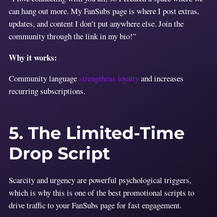
can hang out more. My FanSubs page is where I post extras,
updates, and content I don’t put anywhere else. Join the
community through the link in my bio!”
Why it works:
Community language
strengthens loyalty
and increases
recurring subscriptions.
5. The Limited-Time
Drop Script
Scarcity and urgency are powerful psychological triggers,
which is why this is one of the best promotional scripts to
drive traffic to your FanSubs page for fast engagement.