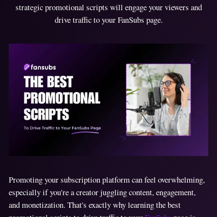
strategic promotional scripts will engage your viewers and
drive traffic to your FanSubs page.
Promoting your subscription platform can feel overwhelming,
especially if you're a creator juggling content, engagement,
and monetization. That's exactly why learning the best