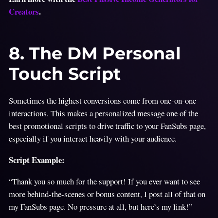
Creators
.
8. The DM Personal
Touch Script
Sometimes the highest conversions come from one-on-one
interactions. This makes a personalized message one of the
best promotional scripts to drive traffic to your FanSubs page,
especially if you interact heavily with your audience.
Script Example:
“Thank you so much for the support! If you ever want to see
more behind-the-scenes or bonus content, I post all of that on
my FanSubs page. No pressure at all, but here’s my link!”