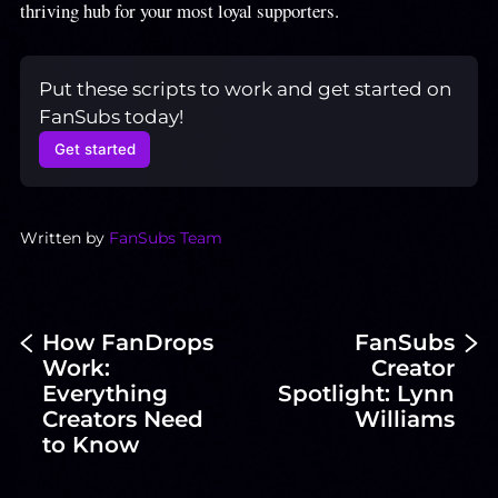
thriving hub for your most loyal supporters.
Put these scripts to work and get started on 
FanSubs today!
Get started
Written by
FanSubs Team
How FanDrops
FanSubs
Work:
Creator
Everything
Spotlight: Lynn
Creators Need
Williams
to Know