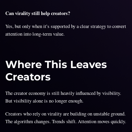
Can virality still help creators?
Yes, but only when it’s supported by a clear strategy to convert
attention into long-term value.
Where This Leaves
Creators
The creator economy is still heavily influenced by visibility.
But visibility alone is no longer enough.
Creators who rely on virality are building on unstable ground.
The algorithm changes. Trends shift. Attention moves quickly.