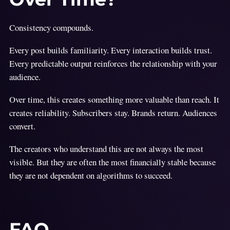
Consistency compounds.
Every post builds familiarity. Every interaction builds trust.
Every predictable output reinforces the relationship with your
audience.
Over time, this creates something more valuable than reach. It
creates reliability. Subscribers stay. Brands return. Audiences
convert.
The creators who understand this are not always the most
visible. But they are often the most financially stable because
they are not dependent on algorithms to succeed.
FAQ