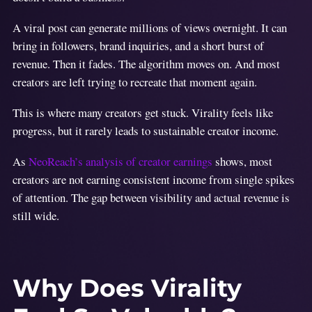
A viral post can generate millions of views overnight. It can
bring in followers, brand inquiries, and a short burst of
revenue. Then it fades. The algorithm moves on. And most
creators are left trying to recreate that moment again.
This is where many creators get stuck. Virality feels like
progress, but it rarely leads to sustainable creator income.
As
NeoReach’s analysis of creator earnings
shows, most
creators are not earning consistent income from single spikes
of attention. The gap between visibility and actual revenue is
still wide.
Why Does Virality