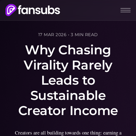
17 MAR 2026
•
3 MIN READ
Why Chasing
Virality Rarely
Leads to
Sustainable
Creator Income
Creators are all building towards one thing: earning a