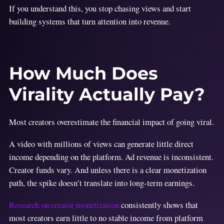
If you understand this, you stop chasing views and start
building systems that turn attention into revenue.
How Much Does
Virality Actually Pay?
Most creators overestimate the financial impact of going viral.
A video with millions of views can generate little direct
income depending on the platform. Ad revenue is inconsistent.
Creator funds vary. And unless there is a clear monetization
path, the spike doesn’t translate into long-term earnings.
Research on creator monetization
consistently shows that
most creators earn little to no stable income from platform