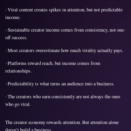
· Viral content creates spikes in attention, but not predictable
income.
· Sustainable creator income comes from consistency, not one-
off success.
· Most creators overestimate how much virality actually pays.
· Platforms reward reach, but income comes from
relationships.
· Predictability is what turns an audience into a business.
· The creators who earn consistently are not always the ones
who go viral.
The creator economy rewards attention. But attention alone
doesn’t build a business.