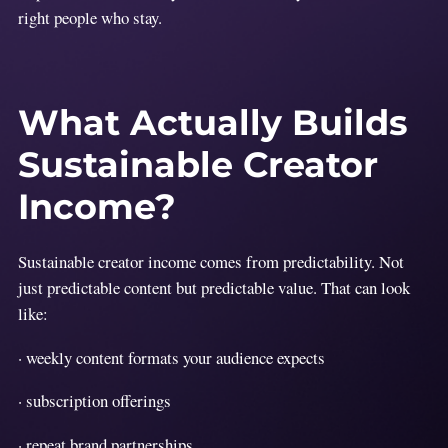
right people who stay.
What Actually Builds
Sustainable Creator
Income?
Sustainable creator income comes from predictability. Not
just predictable content but predictable value. That can look
like:
· weekly content formats your audience expects
· subscription offerings
· repeat brand partnerships