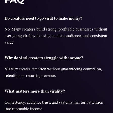
Do creators need to go viral to make money?
No. Many creators build strong, profitable businesses without
ever going viral by focusing on niche audiences and consistent
value.
Why do viral creators struggle with income?
Virality creates attention without guaranteeing conversion,
retention, or recurring revenue.
What matters more than virality?
Consistency, audience trust, and systems that turn attention
into repeatable income.