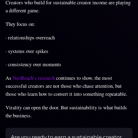
Creators who build for sustainable creator income are playing
a different game.
They focus on:
· relationships overreach
· systems over spikes
· consistency over moments
As
NeoReach’s research
continues to show, the most
successful creators are not those who chase attention, but
those who learn how to convert it into something repeatable.
Virality can open the door. But sustainability is what builds
the business.
Are you ready to earn a sustainable creator 