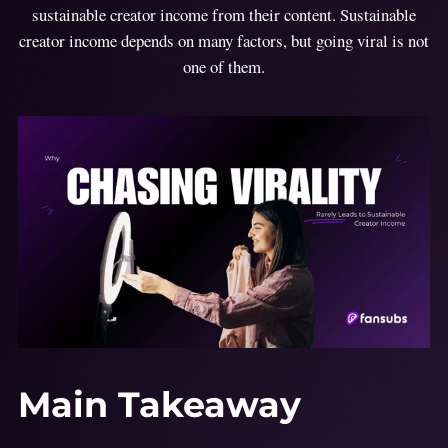
sustainable creator income from their content. Sustainable
creator income depends on many factors, but going viral is not
one of them.
Main Takeaway