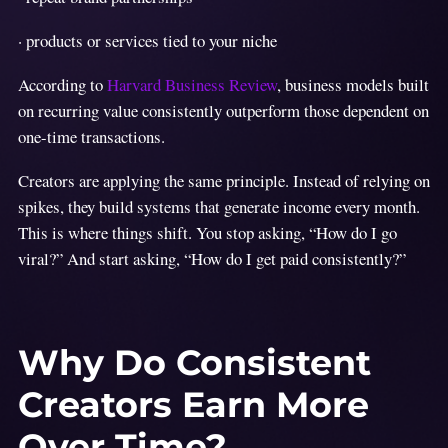
· products or services tied to your niche
According to
Harvard Business Review
, business models built
on recurring value consistently outperform those dependent on
one-time transactions.
Creators are applying the same principle. Instead of relying on
spikes, they build systems that generate income every month.
This is where things shift. You stop asking, “How do I go
viral?” And start asking, “How do I get paid consistently?”
Why Do Consistent
Creators Earn More
Over Time?