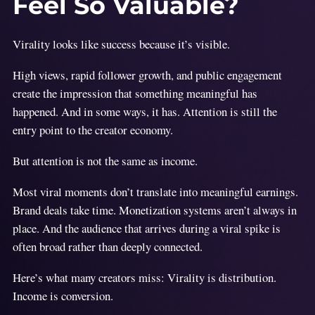
Feel So Valuable?
Virality looks like success because it’s visible.
High views, rapid follower growth, and public engagement
create the impression that something meaningful has
happened. And in some ways, it has. Attention is still the
entry point to the creator economy.
But attention is not the same as income.
Most viral moments don’t translate into meaningful earnings.
Brand deals take time. Monetization systems aren’t always in
place. And the audience that arrives during a viral spike is
often broad rather than deeply connected.
Here’s what many creators miss: Virality is distribution.
Income is conversion.