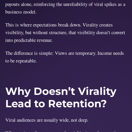
payouts alone, reinforcing the unreliability of viral spikes as a
business model.
This is where expectations break down. Virality creates
visibility, but without structure, that visibility doesn’t convert
into predictable revenue.
The difference is simple: Views are temporary. Income needs
to be repeatable.
Why Doesn’t Virality
Lead to Retention?
Viral audiences are usually wide, not deep.