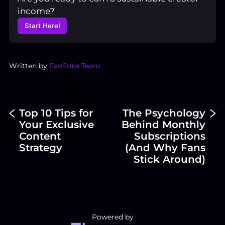
income?
Start Here!
Written by
FanSubs Team
Top 10 Tips for
The Psychology
Your Exclusive
Behind Monthly
Content
Subscriptions
Strategy
(And Why Fans
Stick Around)
Powered by