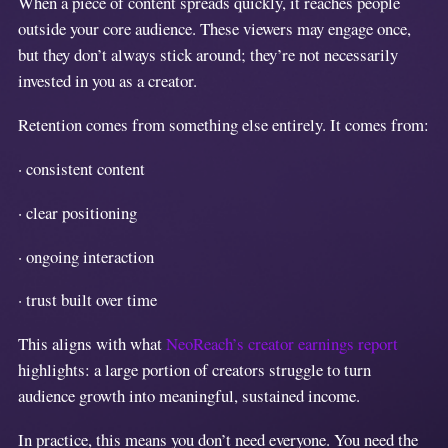
When a piece of content spreads quickly, it reaches people
outside your core audience. These viewers may engage once,
but they don’t always stick around; they’re not necessarily
invested in you as a creator.
Retention comes from something else entirely. It comes from:
· consistent content
· clear positioning
· ongoing interaction
· trust built over time
This aligns with what
NeoReach’s creator earnings report
highlights: a large portion of creators struggle to turn
audience growth into meaningful, sustained income.
In practice, this means you don’t need everyone. You need the