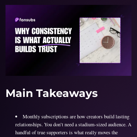
Main Takeaways
Monthly subscriptions are how creators build lasting
relationships. You don’t need a stadium-sized audience. A
handful of true supporters is what really moves the