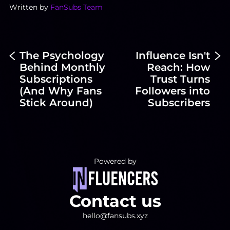
Written by
FanSubs Team
The Psychology
Influence Isn't
Behind Monthly
Reach: How
Subscriptions
Trust Turns
(And Why Fans
Followers into
Stick Around)
Subscribers
Powered by
Contact us
hello@fansubs.xyz