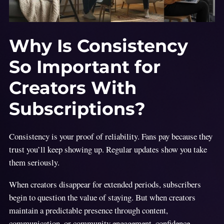
Why Is Consistency
So Important for
Creators With
Subscriptions?
Consistency is your proof of reliability. Fans pay because they
trust you’ll keep showing up. Regular updates show you take
them seriously.
When creators disappear for extended periods, subscribers
begin to question the value of staying. But when creators
maintain a predictable presence through content,
communication, or community engagement, confidence