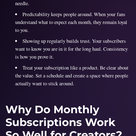
needle.
Predictability keeps people around. When your fans
understand what to expect each month, they remain loyal
to you.
Showing up regularly builds trust. Your subscribers
want to know you are in it for the long haul. Consistency
is how you prove it.
Treat your subscription like a product. Be clear about
the value. Set a schedule and create a space where people
actually want to stick around.
Why Do Monthly
Subscriptions Work
So Well for Creators?