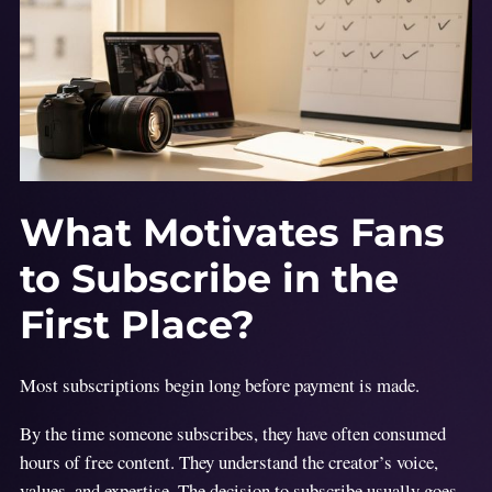
What Motivates Fans
to Subscribe in the
First Place?
Most subscriptions begin long before payment is made.
By the time someone subscribes, they have often consumed
hours of free content. They understand the creator’s voice,
values, and expertise. The decision to subscribe usually goes