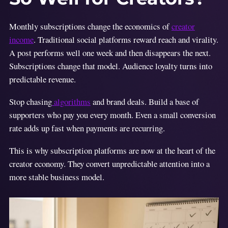
Monthly subscriptions change the economics of
creator
income
. Traditional social platforms reward reach and virality.
A post performs well one week and then disappears the next.
Subscriptions change that model. Audience loyalty turns into
predictable revenue.
Stop chasing
algorithms
and brand deals. Build a base of
supporters who pay you every month. Even a small conversion
rate adds up fast when payments are recurring.
This is why subscription platforms are now at the heart of the
creator economy. They convert unpredictable attention into a
more stable business model.