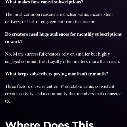
What makes fans cancel subscriptions?
The most common reasons are unclear value, inconsistent
delivery, or lack of engagement from the creator.
Do creators need huge audiences for monthly subscriptions
to work?
No. Many successful creators rely on smaller but highly
engaged communities. Loyalty often matters more than reach.
What keeps subscribers paying month after month?
Three factors drive retention: Predictable value, consistent
creator activity, and a community that members feel connected
to.
Where Does This