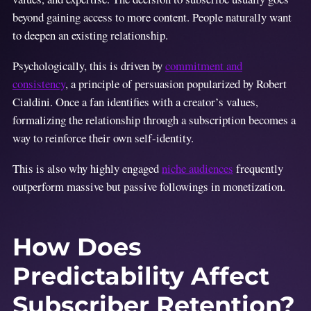
beyond gaining access to more content. People naturally want
to deepen an existing relationship.
Psychologically, this is driven by
commitment and
consistency
, a principle of persuasion popularized by Robert
Cialdini. Once a fan identifies with a creator’s values,
formalizing the relationship through a subscription becomes a
way to reinforce their own self-identity.
This is also why highly engaged
niche audiences
frequently
outperform massive but passive followings in monetization.
How Does
Predictability Affect
Subscriber Retention?