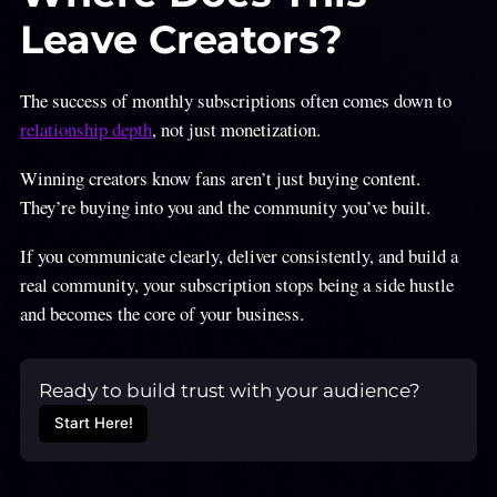
Leave Creators?
The success of monthly subscriptions often comes down to
relationship depth
, not just monetization.
Winning creators know fans aren’t just buying content.
They’re buying into you and the community you’ve built.
If you communicate clearly, deliver consistently, and build a
real community, your subscription stops being a side hustle
and becomes the core of your business.
Ready to build trust with your audience?
Start Here!