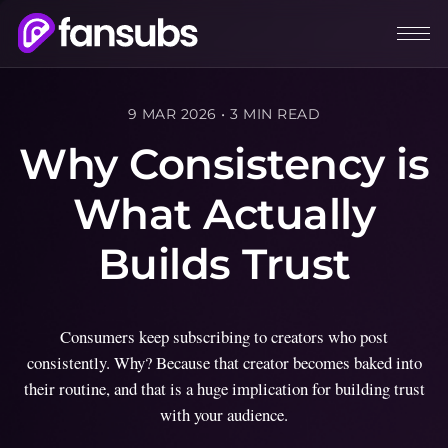
9 MAR 2026
•
3 MIN READ
Why Consistency is
What Actually
Builds Trust
Consumers keep subscribing to creators who post
consistently. Why? Because that creator becomes baked into
their routine, and that is a huge implication for building trust
with your audience.