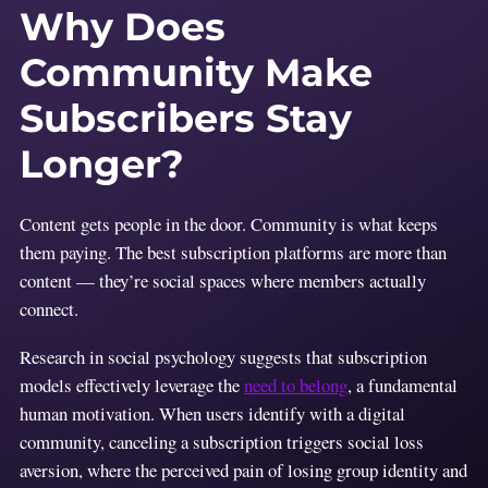
Why Does
Community Make
Subscribers Stay
Longer?
Content gets people in the door. Community is what keeps
them paying. The best subscription platforms are more than
content — they’re social spaces where members actually
connect.
Research in social psychology suggests that subscription
models effectively leverage the
need to belong
, a fundamental
human motivation. When users identify with a digital
community, canceling a subscription triggers social loss
aversion, where the perceived pain of losing group identity and