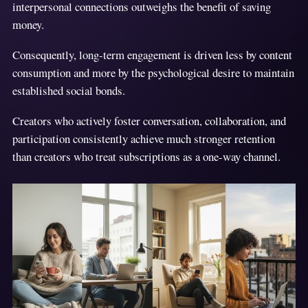
interpersonal connections outweighs the benefit of saving
money.
Consequently, long-term engagement is driven less by content
consumption and more by the psychological desire to maintain
established social bonds.
Creators who actively foster conversation, collaboration, and
participation consistently achieve much stronger retention
than creators who treat subscriptions as a one-way channel.