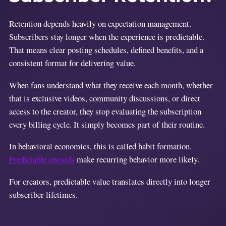
Retention depends heavily on expectation management.
Subscribers stay longer when the experience is predictable.
That means clear posting schedules, defined benefits, and a
consistent format for delivering value.
When fans understand what they receive each month, whether
that is exclusive videos, community discussions, or direct
access to the creator, they stop evaluating the subscription
every billing cycle. It simply becomes part of their routine.
In behavioral economics, this is called habit formation.
Predictable rewards
make recurring behavior more likely.
For creators, predictable value translates directly into longer
subscriber lifetimes.