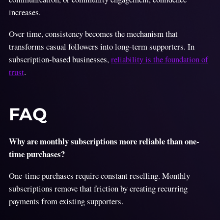
increases.
Over time, consistency becomes the mechanism that
transforms casual followers into long-term supporters. In
subscription-based businesses,
reliability is the foundation of
trust
.
FAQ
Why are monthly subscriptions more reliable than one-
time purchases?
One-time purchases require constant reselling. Monthly
subscriptions remove that friction by creating recurring
payments from existing supporters.