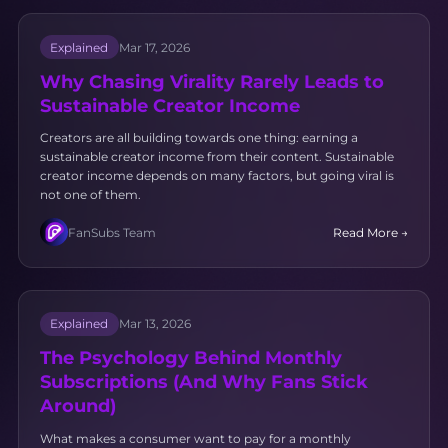
Explained
Mar 17, 2026
Why Chasing Virality Rarely Leads to
Sustainable Creator Income
Creators are all building towards one thing: earning a
sustainable creator income from their content. Sustainable
creator income depends on many factors, but going viral is
not one of them.
FanSubs Team
Read More →
Explained
Mar 13, 2026
The Psychology Behind Monthly
Subscriptions (And Why Fans Stick
Around)
What makes a consumer want to pay for a monthly