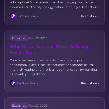
subscription? What makes them keep paying month over
month? Learn the psychology behind monthly subscriptions.
FanSubs Team
Read More →
Explained
Mar 09, 2026
Why Consistency is What Actually
Builds Trust
Consumers keep subscribing to creators who post
consistently. Why? Because that creator becomes baked
into their routine, and that is a huge implication for building
trust with your audience.
FanSubs Team
Read More →
Explained
Feb 27, 2026