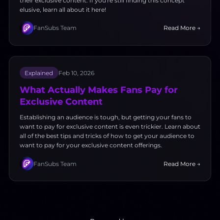
their exclusive content. If you're still finding this concept
elusive, learn all about it here!
FanSubs Team
Read More →
Explained
Feb 10, 2026
What Actually Makes Fans Pay for
Exclusive Content
Establishing an audience is tough, but getting your fans to
want to pay for exclusive content is even trickier. Learn about
all of the best tips and tricks of how to get your audience to
want to pay for your exclusive content offerings.
FanSubs Team
Read More →