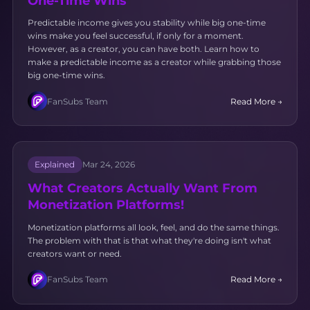
One-Time Wins
Predictable income gives you stability while big one-time
wins make you feel successful, if only for a moment.
However, as a creator, you can have both. Learn how to
make a predictable income as a creator while grabbing those
big one-time wins.
FanSubs Team
Read More →
Explained
Mar 24, 2026
What Creators Actually Want From
Monetization Platforms!
Monetization platforms all look, feel, and do the same things.
The problem with that is that what they're doing isn't what
creators want or need.
FanSubs Team
Read More →