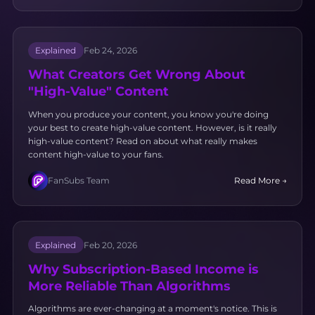
Explained
Feb 24, 2026
What Creators Get Wrong About
"High-Value" Content
When you produce your content, you know you're doing
your best to create high-value content. However, is it really
high-value content? Read on about what really makes
content high-value to your fans.
FanSubs Team
Read More →
Explained
Feb 20, 2026
Why Subscription-Based Income is
More Reliable Than Algorithms
Algorithms are ever-changing at a moment's notice. This is