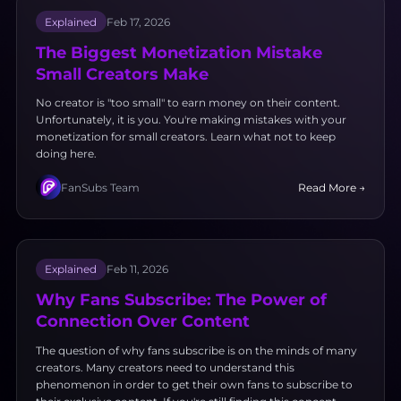
Explained
Feb 17, 2026
The Biggest Monetization Mistake
Small Creators Make
No creator is "too small" to earn money on their content.
Unfortunately, it is you. You're making mistakes with your
monetization for small creators. Learn what not to keep
doing here.
FanSubs Team
Read More →
Explained
Feb 11, 2026
Why Fans Subscribe: The Power of
Connection Over Content
The question of why fans subscribe is on the minds of many
creators. Many creators need to understand this
phenomenon in order to get their own fans to subscribe to