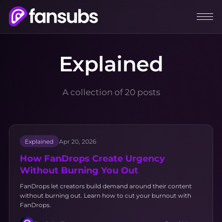
Explained
A collection of 20 posts
Explained
Apr 20, 2026
How FanDrops Create Urgency
Without Burning You Out
FanDrops let creators build demand around their content
without burning out. Learn how to cut your burnout with
FanDrops.