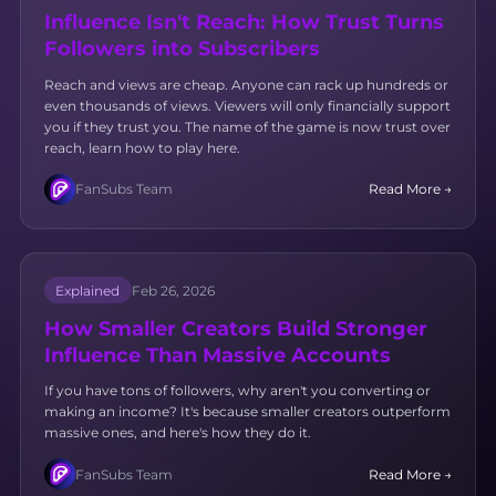
Influence Isn't Reach: How Trust Turns
Followers into Subscribers
Reach and views are cheap. Anyone can rack up hundreds or
even thousands of views. Viewers will only financially support
you if they trust you. The name of the game is now trust over
reach, learn how to play here.
FanSubs Team
Read More →
Explained
Feb 26, 2026
How Smaller Creators Build Stronger
Influence Than Massive Accounts
If you have tons of followers, why aren't you converting or
making an income? It's because smaller creators outperform
massive ones, and here's how they do it.
FanSubs Team
Read More →