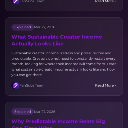
FanSubs Team
Read More →
Explained
Mar 27, 2026
What Sustainable Creator Income
Actually Looks Like
Sustainable creator income is stress and pressure-free and
predictable. Creators do not need to constantly restart every
month, looking for where their income will come from. Learn
what sustainable creator income actually looks like and how
you can get there.
FanSubs Team
Read More →
Explained
Mar 27, 2026
Why Predictable Income Beats Big