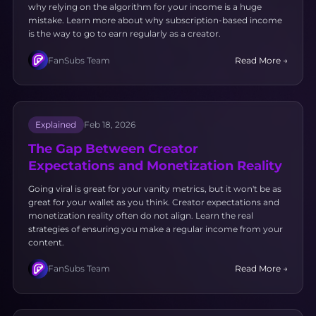
why relying on the algorithm for your income is a huge
mistake. Learn more about why subscription-based income
is the way to go to earn regularly as a creator.
FanSubs Team
Read More →
Explained
Feb 18, 2026
The Gap Between Creator
Expectations and Monetization Reality
Going viral is great for your vanity metrics, but it won't be as
great for your wallet as you think. Creator expectations and
monetization reality often do not align. Learn the real
strategies of ensuring you make a regular income from your
content.
FanSubs Team
Read More →